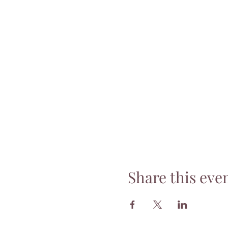
Share this eve