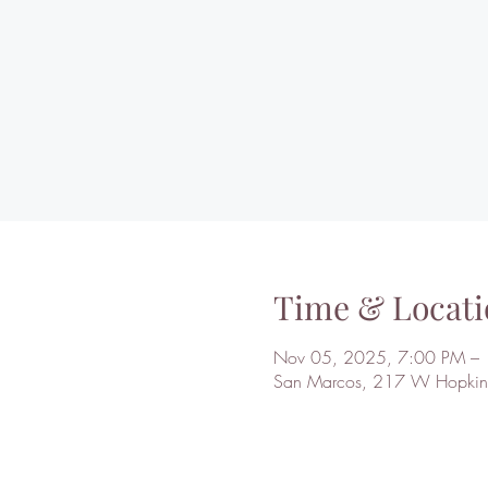
Time & Locati
Nov 05, 2025, 7:00 PM –
San Marcos, 217 W Hopkins