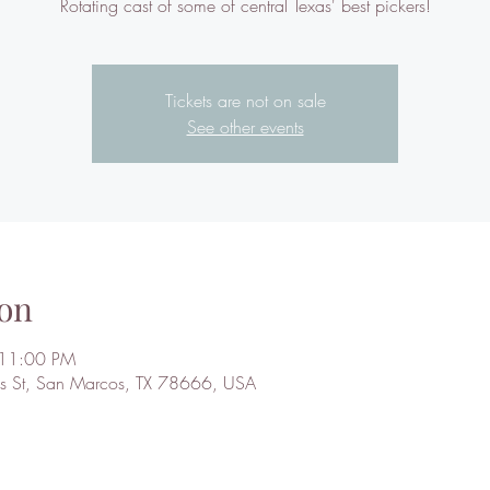
Rotating cast of some of central Texas' best pickers!
Tickets are not on sale
See other events
on
 11:00 PM
 St, San Marcos, TX 78666, USA