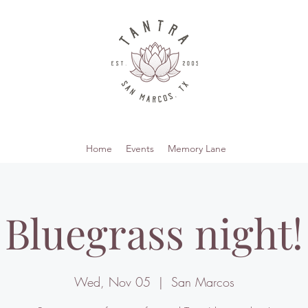
Home
Events
Memory Lane
Bluegrass night!
Wed, Nov 05
  |  
San Marcos