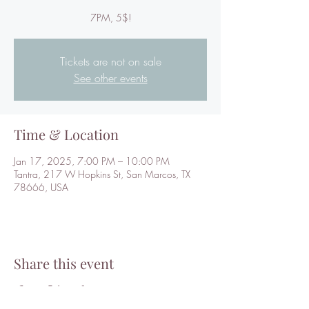
7PM, 5$!
Tickets are not on sale
See other events
Time & Location
Jan 17, 2025, 7:00 PM – 10:00 PM
Tantra, 217 W Hopkins St, San Marcos, TX
78666, USA
Share this event