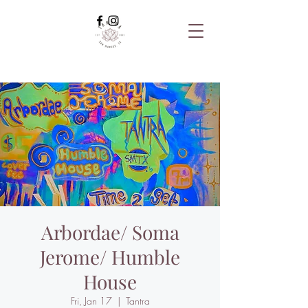
Arbordae/ Soma
Jerome/ Humble
House
Fri, Jan 17
  |  
Tantra