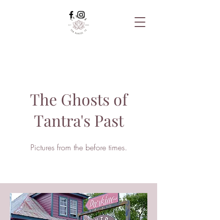
The Ghosts of
Tantra's Past
Pictures from the before times.