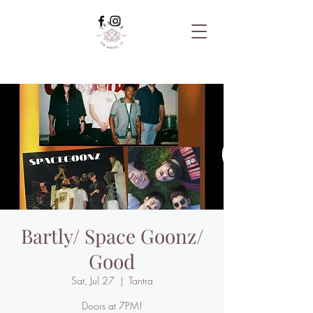
Bartly/ Space Goonz/
Good
Sat, Jul 27
  |  
Tantra
Doors at 7PM!