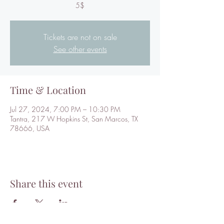
5$
Tickets are not on sale
See other events
Time & Location
Jul 27, 2024, 7:00 PM – 10:30 PM
Tantra, 217 W Hopkins St, San Marcos, TX
78666, USA
Share this event