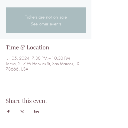
Tickets are not on sale
See other events
Time & Location
Jun 05, 2024, 7:30 PM – 10:30 PM
Tantra, 217 W Hopkins St, San Marcos, TX
78666, USA
Share this event