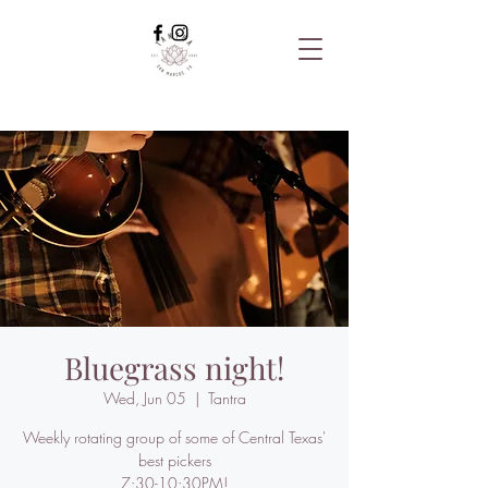
Bluegrass night!
Wed, Jun 05
  |  
Tantra
Weekly rotating group of some of Central Texas'
best pickers
7:30-10:30PM!