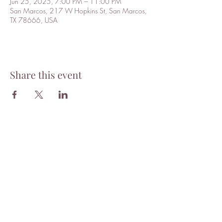
Jun 25, 2025, 7:00 PM – 11:00 PM
San Marcos, 217 W Hopkins St, San Marcos,
TX 78666, USA
Share this event
Tantra
Want to stay updated with news
and events? Subscribe to our
mailing list!