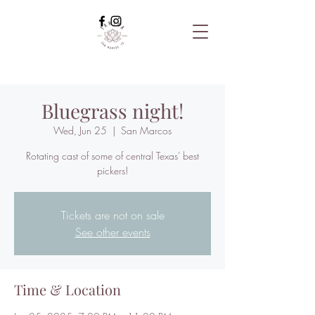
Bluegrass night!
Wed, Jun 25
  |  
San Marcos
Rotating cast of some of central Texas' best
pickers!
Tickets are not on sale
See other events
Time & Location