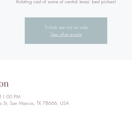
Rotating cast of some of central Texas' best pickers!
Tickets are not on sale
See other events
on
 11:00 PM
 St, San Marcos, TX 78666, USA