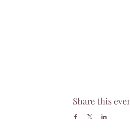
Share this eve