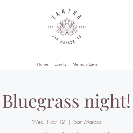
Home
Events
Memory Lane
Bluegrass night!
Wed, Nov 12
  |  
San Marcos