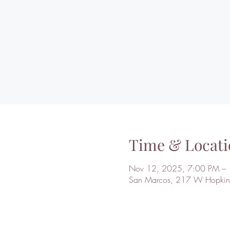
Time & Locati
Nov 12, 2025, 7:00 PM –
San Marcos, 217 W Hopkins