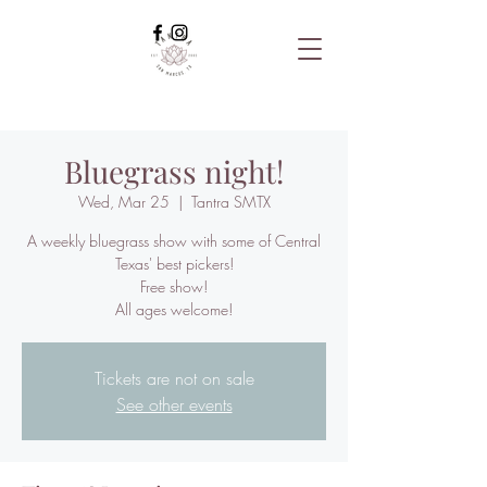
Bluegrass night!
Wed, Mar 25
  |  
Tantra SMTX
A weekly bluegrass show with some of Central
Texas' best pickers!
Free show!
All ages welcome!
Tickets are not on sale
See other events