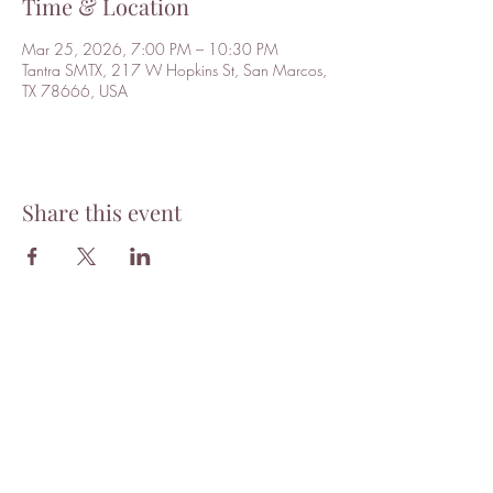
Time & Location
Mar 25, 2026, 7:00 PM – 10:30 PM
Tantra SMTX, 217 W Hopkins St, San Marcos,
TX 78666, USA
Share this event
Tantra
Want to stay updated with news
and events? Subscribe to our
mailing list!