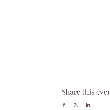
Share this eve