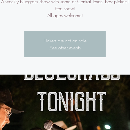
A weekly bluegrass show with some of Central Texas' best pickers!
Free show!
All ages welcome!
Tickets are not on sale
See other events