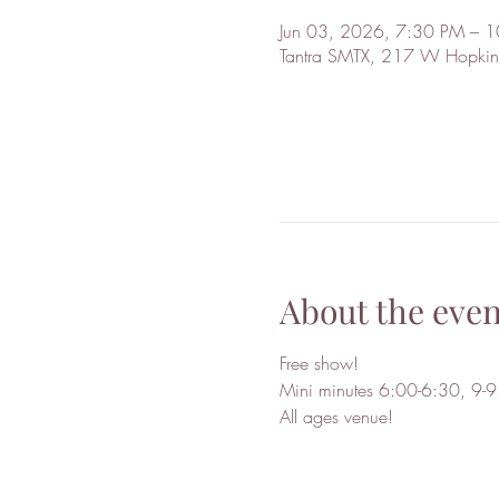
Jun 03, 2026, 7:30 PM – 
Tantra SMTX, 217 W Hopkin
About the even
Free show!
Mini minutes 6:00-6:30, 9-9:
All ages venue!