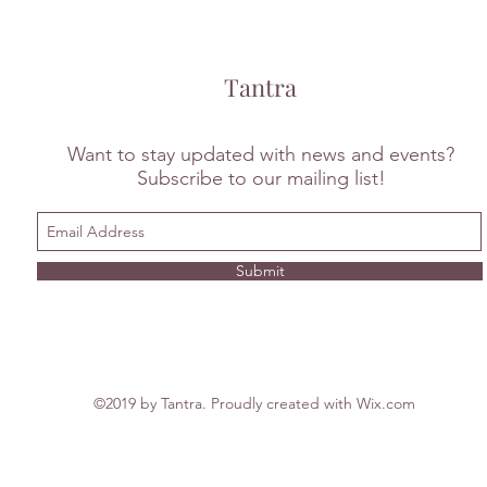
Tantra
Want to stay updated with news and events?
Subscribe to our mailing list!
Submit
©2019 by Tantra. Proudly created with Wix.com