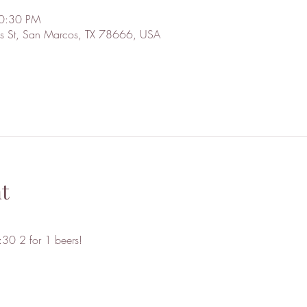
10:30 PM
s St, San Marcos, TX 78666, USA
t
30 2 for 1 beers!