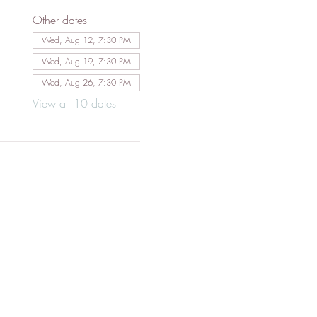
Other dates
Wed, Aug 12, 7:30 PM
Wed, Aug 19, 7:30 PM
Wed, Aug 26, 7:30 PM
View all 10 dates