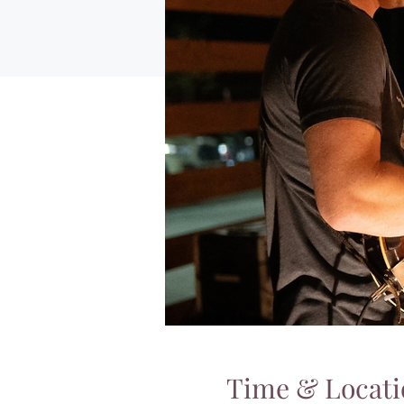
Time & Locati