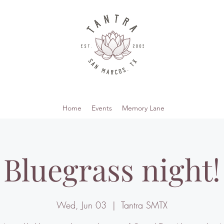
Home
Events
Memory Lane
Bluegrass night!
Wed, Jun 03
  |  
Tantra SMTX