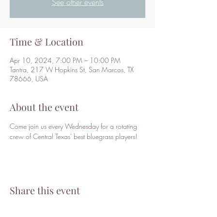
See other events
Time & Location
Apr 10, 2024, 7:00 PM – 10:00 PM
Tantra, 217 W Hopkins St, San Marcos, TX
78666, USA
About the event
Come join us every Wednesday for a rotating 
crew of Central Texas' best bluegrass players!
Share this event