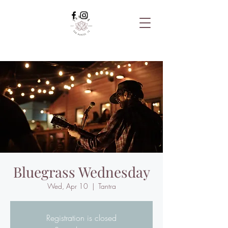
Bluegrass Wednesday
Wed, Apr 10
  |  
Tantra
Registration is closed