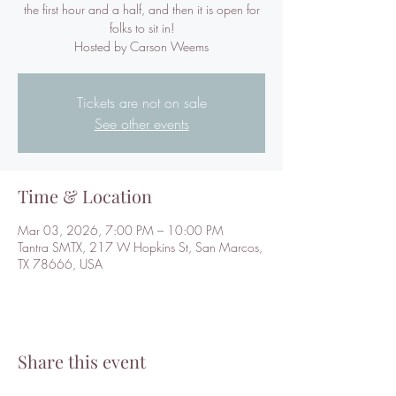
the first hour and a half, and then it is open for
folks to sit in!
Hosted by Carson Weems
Tickets are not on sale
See other events
Time & Location
Mar 03, 2026, 7:00 PM – 10:00 PM
Tantra SMTX, 217 W Hopkins St, San Marcos,
TX 78666, USA
Share this event