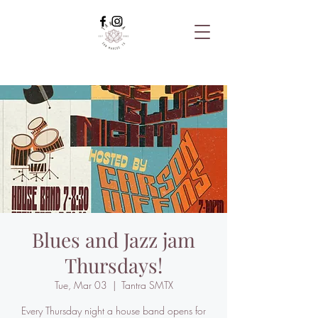
Blues and Jazz jam
Thursdays!
Tue, Mar 03
  |  
Tantra SMTX
Every Thursday night a house band opens for