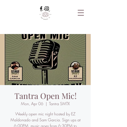
Tantra Open Mic!
Mon, Apr 06
  |  
Tantra SMTX
Weekly open mic night hosted by EZ
Maldonado and Sam Garcia. Sign ups at
6:00PM, music goes from 6:30PM to