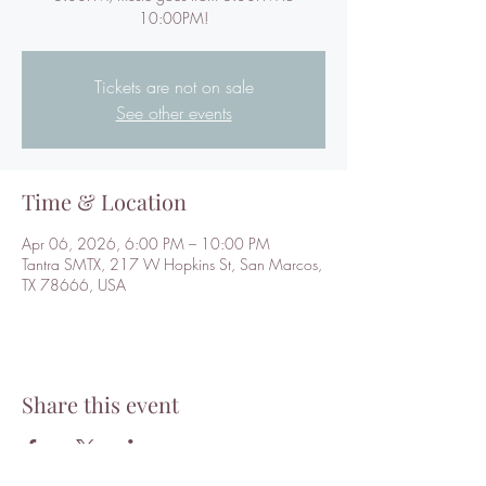
10:00PM!
Tickets are not on sale
See other events
Time & Location
Apr 06, 2026, 6:00 PM – 10:00 PM
Tantra SMTX, 217 W Hopkins St, San Marcos,
TX 78666, USA
Share this event