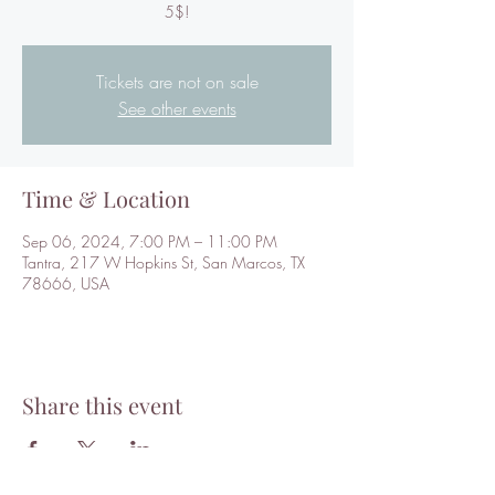
5$!
Tickets are not on sale
See other events
Time & Location
Sep 06, 2024, 7:00 PM – 11:00 PM
Tantra, 217 W Hopkins St, San Marcos, TX
78666, USA
Share this event