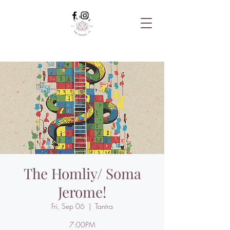
The Homliy/ Soma
Jerome!
Fri, Sep 06
  |  
Tantra
7:00PM