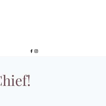
hief!