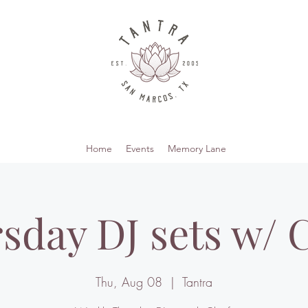
Home
Events
Memory Lane
sday DJ sets w/ C
Thu, Aug 08
  |  
Tantra