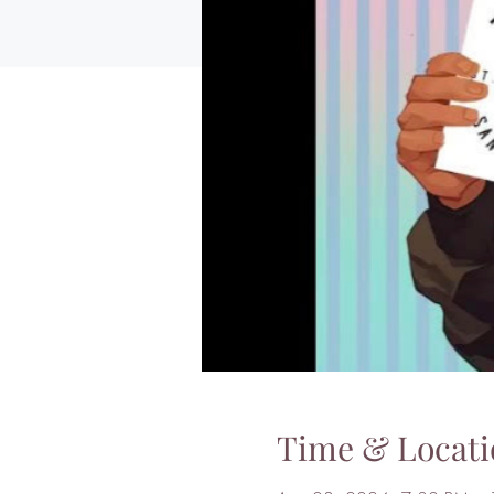
Time & Locati