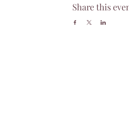
Share this eve