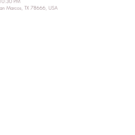
 10:30 PM
 San Marcos, TX 78666, USA