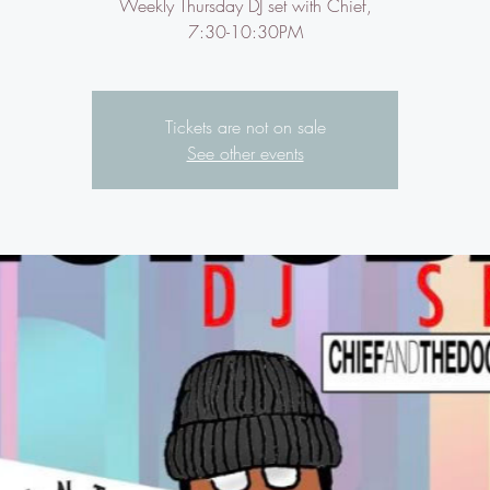
Weekly Thursday DJ set with Chief,
7:30-10:30PM
Tickets are not on sale
See other events