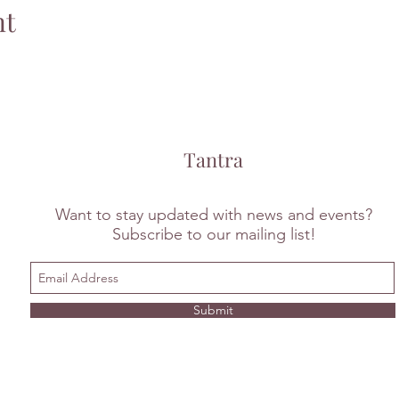
nt
Tantra
Want to stay updated with news and events?
Subscribe to our mailing list!
Submit