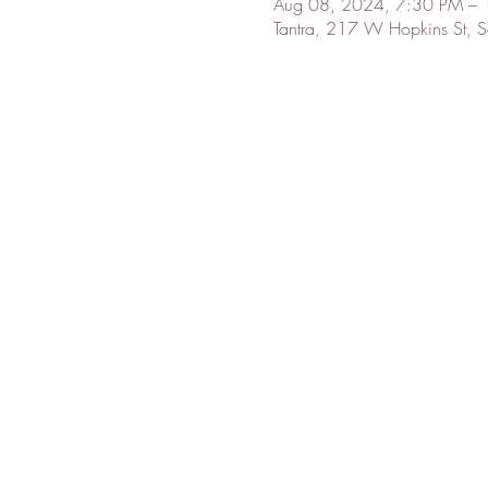
Aug 08, 2024, 7:30 PM –
Tantra, 217 W Hopkins St,