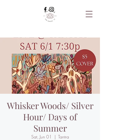
Whisker Woods/ Silver
Hour/ Days of
Summer
Sat, Jun 01
  |  
Tantra