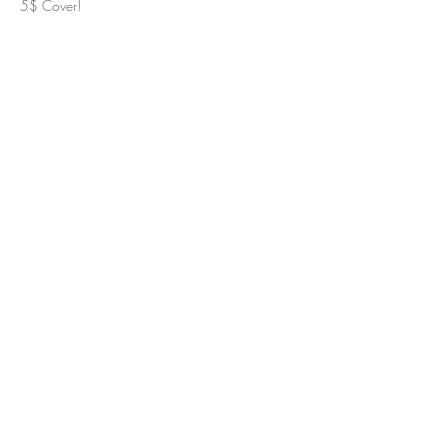
5$ Cover!
Share this event
Tantra
Want to stay updated with news
and events? Subscribe to our
mailing list!