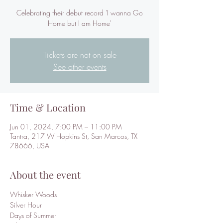
Celebrating their debut record 'I wanna Go
Home but I am Home'
Tickets are not on sale
See other events
Time & Location
Jun 01, 2024, 7:00 PM – 11:00 PM
Tantra, 217 W Hopkins St, San Marcos, TX
78666, USA
About the event
Whisker Woods
Silver Hour
Days of Summer