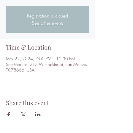
Registration is closed
See other events
Time & Location
Mar 22, 2024, 7:00 PM – 10:30 PM
San Marcos, 217 W Hopkins St, San Marcos,
TX 78666, USA
Share this event