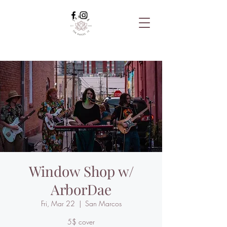
Window Shop w/
ArborDae
Fri, Mar 22
  |  
San Marcos
5$ cover