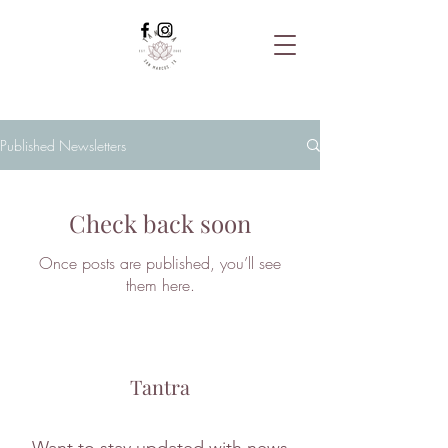
Published Newsletters
Check back soon
Once posts are published, you’ll see
them here.
Tantra